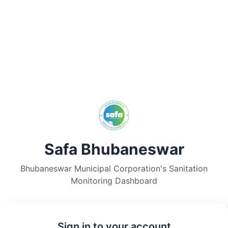
Safa Bhubaneswar
Bhubaneswar Municipal Corporation's Sanitation
Monitoring Dashboard
Sign in to your account