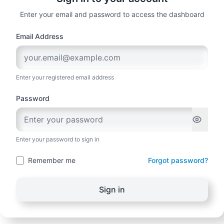
Enter your email and password to access the dashboard
Email Address
Enter your registered email address
Password
Enter your password to sign in
Remember me
Forgot password?
Sign in